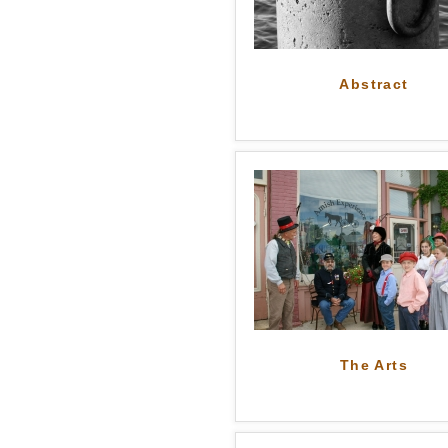
Abstract
The Arts