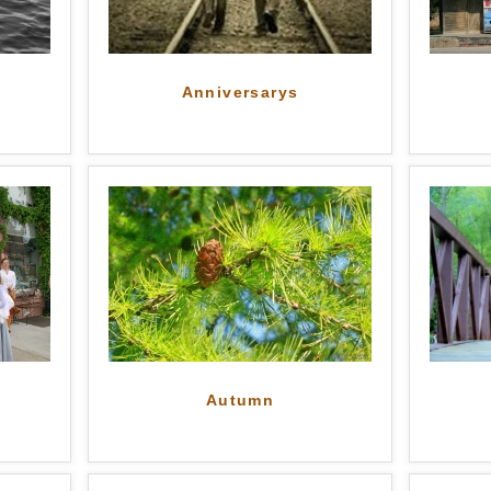
Anniversarys
Autumn