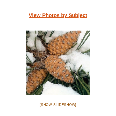
View Photos by Subject
[SHOW SLIDESHOW]