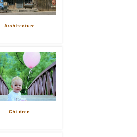
Architecture
Children