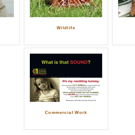
Wildlife
Commercial Work