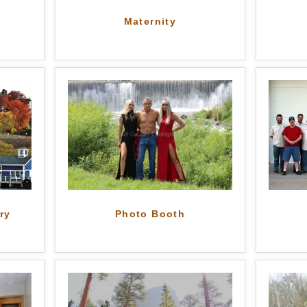
Maternity
ry
Photo Booth