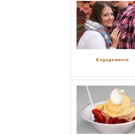
Engagements