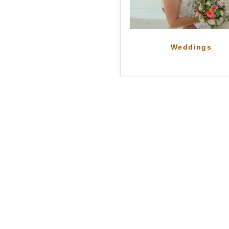
Weddings