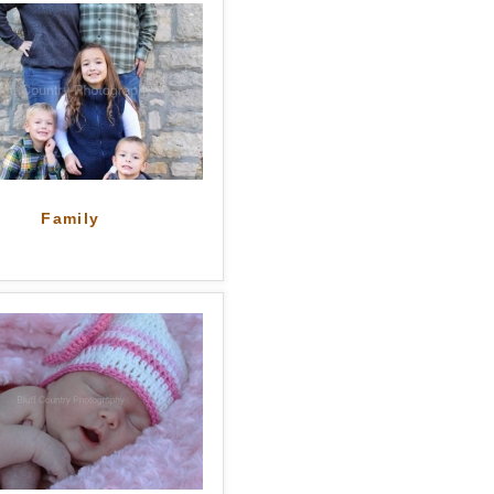
Family