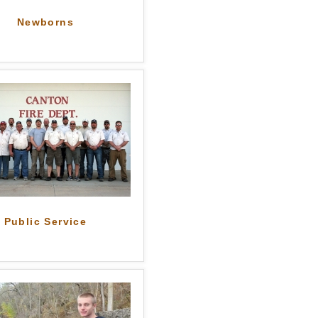
Newborns
Public Service