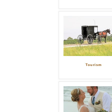
Tourism