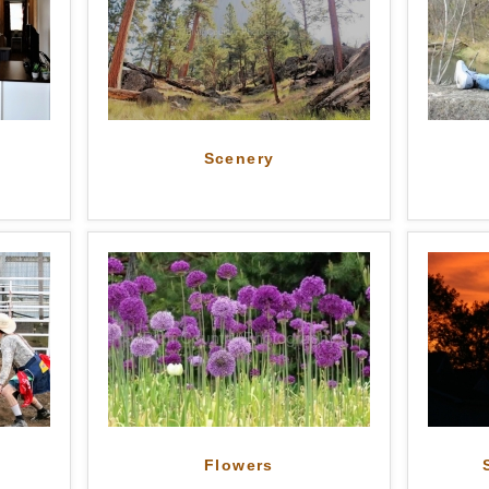
Scenery
Flowers