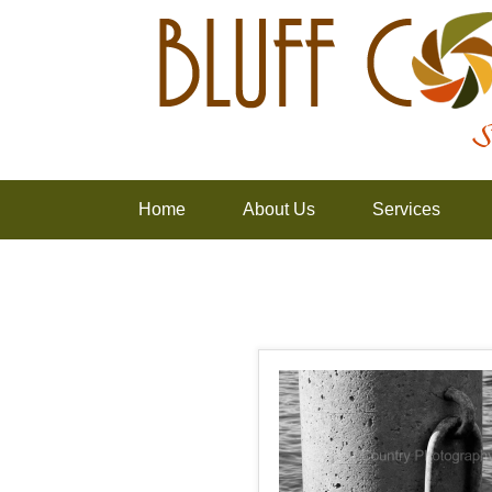
Home
About Us
Services