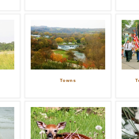
Towns
T