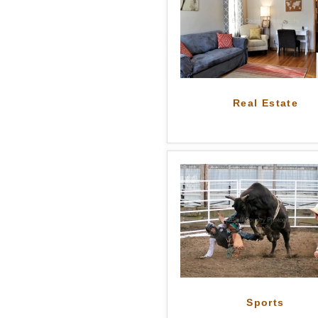
Real Estate
Sports