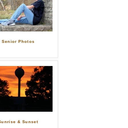
Senior Photos
Sunrise & Sunset