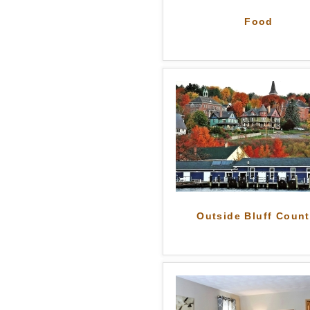
Food
Outside Bluff Count