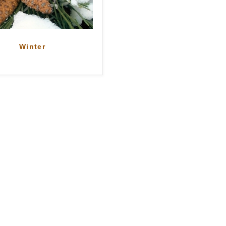
Winter