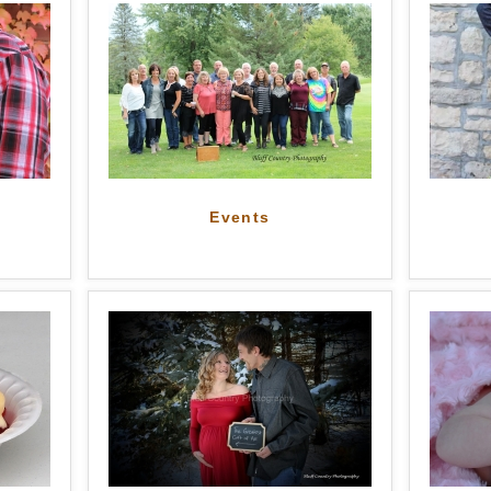
Events