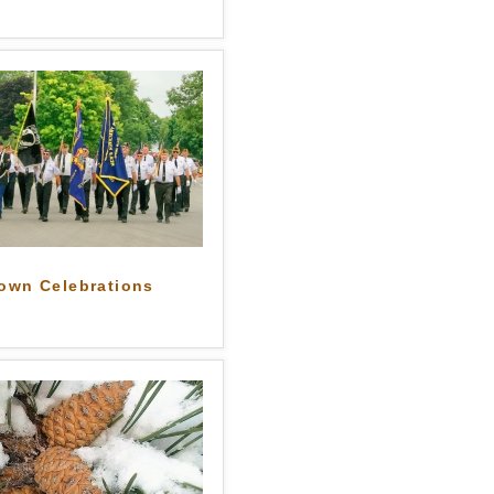
own Celebrations