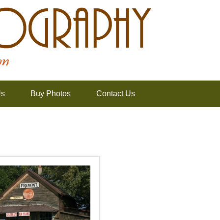
Us
Buy Photos
Contact Us