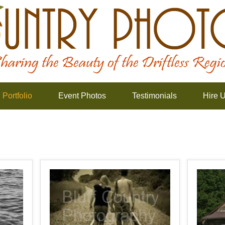
Portfolio
Event Photos
Testimonials
Hire 