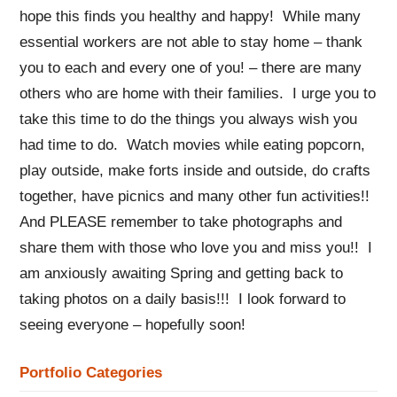
hope this finds you healthy and happy! While many
essential workers are not able to stay home – thank
you to each and every one of you! – there are many
others who are home with their families. I urge you to
take this time to do the things you always wish you
had time to do. Watch movies while eating popcorn,
play outside, make forts inside and outside, do crafts
together, have picnics and many other fun activities!!
And PLEASE remember to take photographs and
share them with those who love you and miss you!! I
am anxiously awaiting Spring and getting back to
taking photos on a daily basis!!! I look forward to
seeing everyone – hopefully soon!
Portfolio Categories