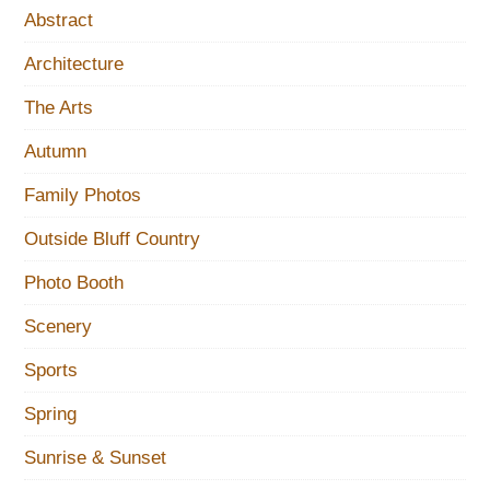
Abstract
Architecture
The Arts
Autumn
Family Photos
Outside Bluff Country
Photo Booth
Scenery
Sports
Spring
Sunrise & Sunset