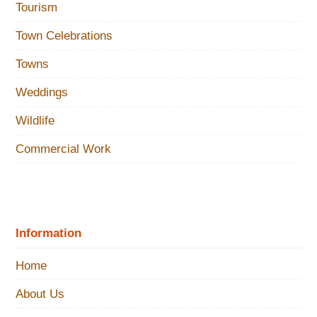
Tourism
Town Celebrations
Towns
Weddings
Wildlife
Commercial Work
Information
Home
About Us