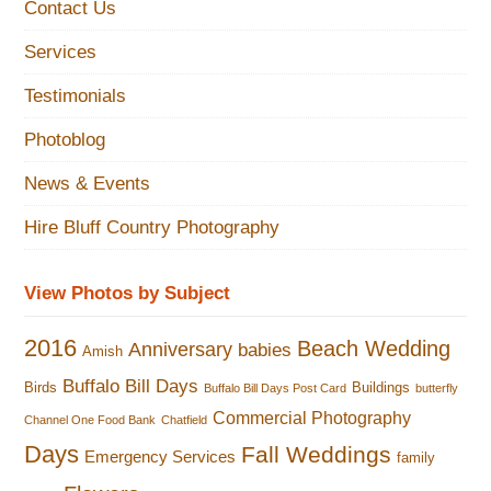
Contact Us
Services
Testimonials
Photoblog
News & Events
Hire Bluff Country Photography
View Photos by Subject
2016
Beach Wedding
Anniversary
babies
Amish
Buffalo Bill Days
Birds
Buildings
Buffalo Bill Days Post Card
butterfly
Commercial Photography
Channel One Food Bank
Chatfield
Days
Fall Weddings
Emergency Services
family