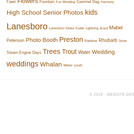
Flowers
Fawn
Fountain
Gammel Dag
Fun Wedding
Harmony
kids
High School Senior Photos
Lanesboro
Mabel
Lanesboro Visitor Guide
Lightning
lizard
Preston
Photo Booth
Rhubarb
Peterson
Rainbow
Snow
Trees
Trout
Wedding
Water
Steam Engine Days
weddings
Whalan
Winter
youth
© 2026 ·
WEBSITE DES