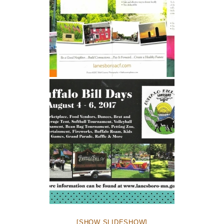
[SHOW SLIDESHOW]