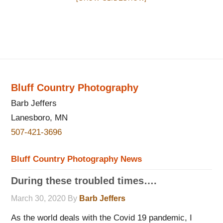
Bluff Country Photography
Barb Jeffers
Lanesboro, MN
507-421-3696
Bluff Country Photography News
During these troubled times….
March 30, 2020
By
Barb Jeffers
As the world deals with the Covid 19 pandemic, I