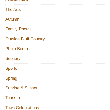
The Arts
Autumn
Family Photos
Outside Bluff Country
Photo Booth
Scenery
Sports
Spring
Sunrise & Sunset
Tourism
Town Celebrations