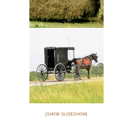
[SHOW SLIDESHOW]