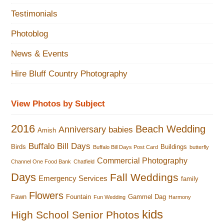
Testimonials
Photoblog
News & Events
Hire Bluff Country Photography
View Photos by Subject
2016
Beach Wedding
Anniversary
babies
Amish
Buffalo Bill Days
Birds
Buildings
Buffalo Bill Days Post Card
butterfly
Commercial Photography
Channel One Food Bank
Chatfield
Days
Fall Weddings
Emergency Services
family
Flowers
Fawn
Fountain
Gammel Dag
Fun Wedding
Harmony
kids
High School Senior Photos