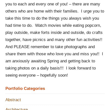
you to each and every one of you! – there are many
others who are home with their families. I urge you to
take this time to do the things you always wish you
had time to do. Watch movies while eating popcorn,
play outside, make forts inside and outside, do crafts
together, have picnics and many other fun activities!!
And PLEASE remember to take photographs and
share them with those who love you and miss you!! I
am anxiously awaiting Spring and getting back to
taking photos on a daily basis!!! I look forward to
seeing everyone – hopefully soon!
Portfolio Categories
Abstract
Architecture