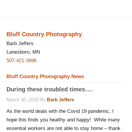
Bluff Country Photography
Barb Jeffers
Lanesboro, MN
507-421-3696
Bluff Country Photography News
During these troubled times….
March 30, 2020
By
Barb Jeffers
As the world deals with the Covid 19 pandemic, I
hope this finds you healthy and happy! While many
essential workers are not able to stay home – thank