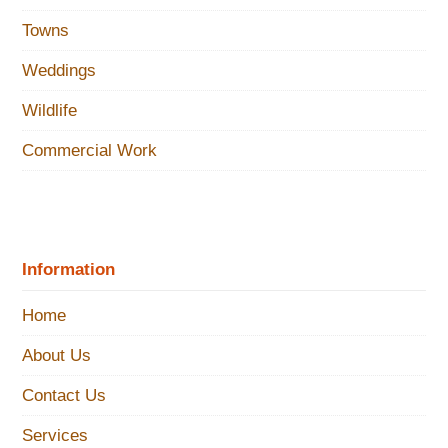
Towns
Weddings
Wildlife
Commercial Work
Information
Home
About Us
Contact Us
Services