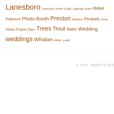
Lanesboro
Mabel
Lanesboro Visitor Guide
Lightning
lizard
Preston
Photo Booth
Rhubarb
Peterson
Rainbow
Snow
Trees
Trout
Wedding
Water
Steam Engine Days
weddings
Whalan
Winter
youth
© 2026 ·
WEBSITE DES