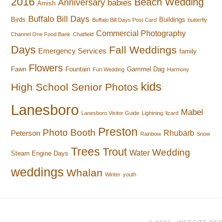
2016
Beach Wedding
Anniversary
babies
Amish
Buffalo Bill Days
Birds
Buildings
Buffalo Bill Days Post Card
butterfly
Commercial Photography
Channel One Food Bank
Chatfield
Days
Fall Weddings
Emergency Services
family
Flowers
Fawn
Fountain
Gammel Dag
Fun Wedding
Harmony
kids
High School Senior Photos
Lanesboro
Mabel
Lanesboro Visitor Guide
Lightning
lizard
Preston
Photo Booth
Rhubarb
Peterson
Rainbow
Snow
Trees
Trout
Wedding
Water
Steam Engine Days
weddings
Whalan
Winter
youth