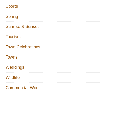
Sports
Spring
Sunrise & Sunset
Tourism
Town Celebrations
Towns
Weddings
Wildlife
Commercial Work