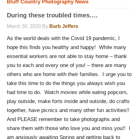
Bluff Country Photography News
During these troubled times….
March 30, 2020
By
Barb Jeffers
As the world deals with the Covid 19 pandemic, I
hope this finds you healthy and happy! While many
essential workers are not able to stay home – thank
you to each and every one of you! – there are many
others who are home with their families. I urge you to
take this time to do the things you always wish you
had time to do. Watch movies while eating popcorn,
play outside, make forts inside and outside, do crafts
together, have picnics and many other fun activities!!
And PLEASE remember to take photographs and
share them with those who love you and miss you!! I
am anxiously awaiting Spring and getting back to