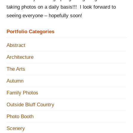
taking photos on a daily basis!!! I look forward to
seeing everyone – hopefully soon!
Portfolio Categories
Abstract
Architecture
The Arts
Autumn
Family Photos
Outside Bluff Country
Photo Booth
Scenery