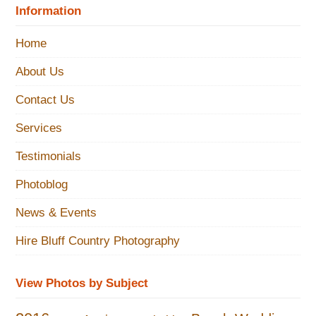
Information
Home
About Us
Contact Us
Services
Testimonials
Photoblog
News & Events
Hire Bluff Country Photography
View Photos by Subject