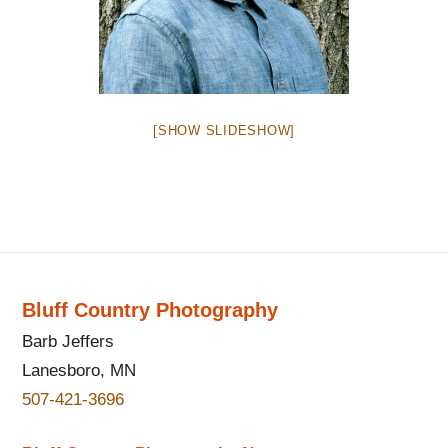
[SHOW SLIDESHOW]
Bluff Country Photography
Barb Jeffers
Lanesboro, MN
507-421-3696