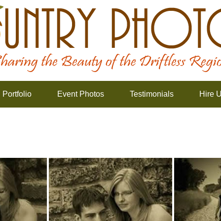
Portfolio
Event Photos
Testimonials
Hire 