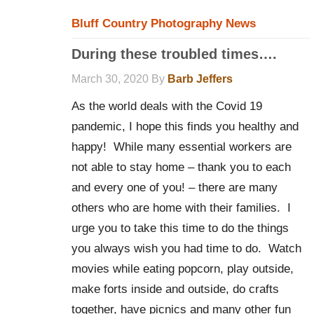
Bluff Country Photography News
During these troubled times….
March 30, 2020
By
Barb Jeffers
As the world deals with the Covid 19
pandemic, I hope this finds you healthy and
happy! While many essential workers are
not able to stay home – thank you to each
and every one of you! – there are many
others who are home with their families. I
urge you to take this time to do the things
you always wish you had time to do. Watch
movies while eating popcorn, play outside,
make forts inside and outside, do crafts
together, have picnics and many other fun