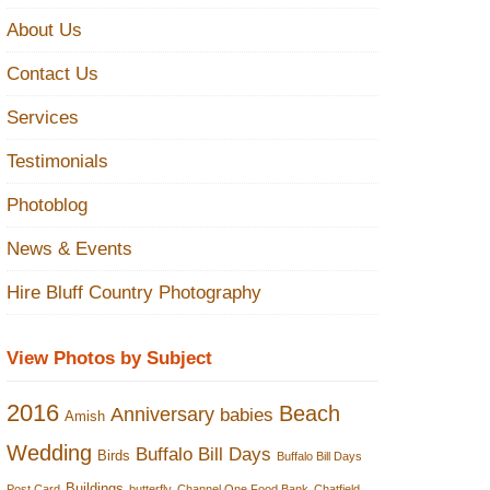
About Us
Contact Us
Services
Testimonials
Photoblog
News & Events
Hire Bluff Country Photography
View Photos by Subject
2016
Beach
Anniversary
babies
Amish
Wedding
Buffalo Bill Days
Birds
Buffalo Bill Days
Buildings
Post Card
butterfly
Channel One Food Bank
Chatfield