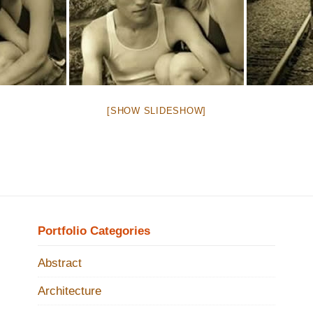
[SHOW SLIDESHOW]
Portfolio Categories
Abstract
Architecture