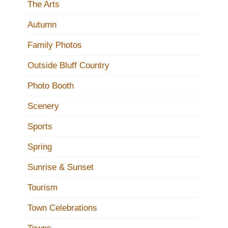
The Arts
Autumn
Family Photos
Outside Bluff Country
Photo Booth
Scenery
Sports
Spring
Sunrise & Sunset
Tourism
Town Celebrations