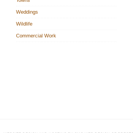
Towns
Weddings
Wildlife
Commercial Work