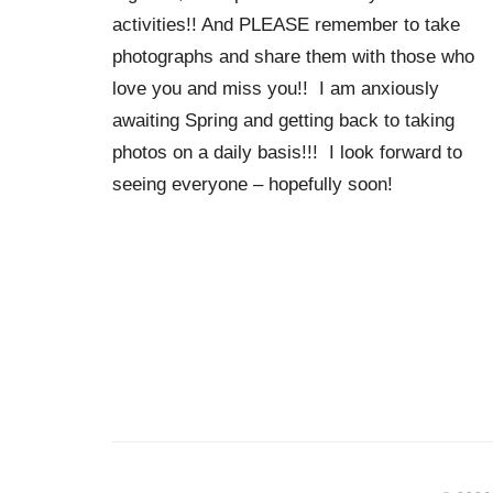
activities!! And PLEASE remember to take
photographs and share them with those who
love you and miss you!! I am anxiously
awaiting Spring and getting back to taking
photos on a daily basis!!! I look forward to
seeing everyone – hopefully soon!