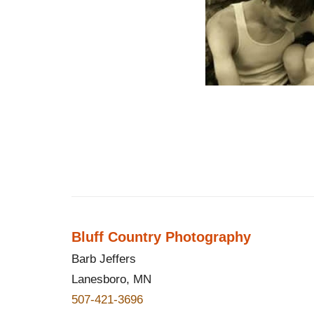
Bluff Country Photography
Barb Jeffers
Lanesboro, MN
507-421-3696