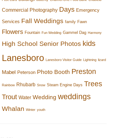
Days
Commercial Photography
Emergency
Fall Weddings
Services
family
Fawn
Flowers
Fountain
Gammel Dag
Fun Wedding
Harmony
kids
High School Senior Photos
Lanesboro
Lanesboro Visitor Guide
Lightning
lizard
Preston
Photo Booth
Mabel
Peterson
Trees
Rhubarb
Steam Engine Days
Rainbow
Snow
weddings
Trout
Wedding
Water
Whalan
Winter
youth