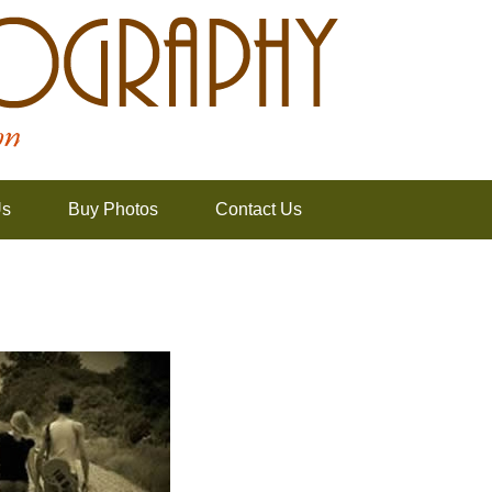
Us
Buy Photos
Contact Us