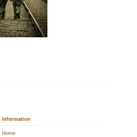
Information
Home