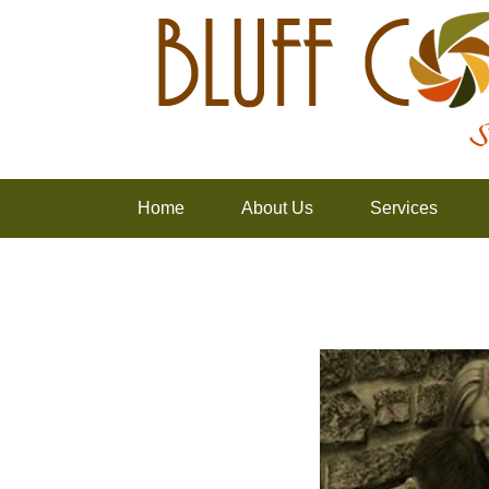
Home
About Us
Services