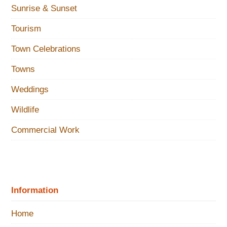
Sunrise & Sunset
Tourism
Town Celebrations
Towns
Weddings
Wildlife
Commercial Work
Information
Home