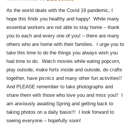
As the world deals with the Covid 19 pandemic, I
hope this finds you healthy and happy! While many
essential workers are not able to stay home – thank
you to each and every one of you! – there are many
others who are home with their families. I urge you to
take this time to do the things you always wish you
had time to do. Watch movies while eating popcorn,
play outside, make forts inside and outside, do crafts
together, have picnics and many other fun activities!!
And PLEASE remember to take photographs and
share them with those who love you and miss you!! I
am anxiously awaiting Spring and getting back to
taking photos on a daily basis!!! I look forward to
seeing everyone – hopefully soon!