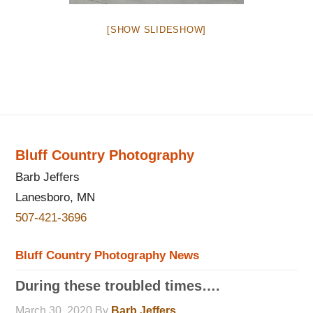
[SHOW SLIDESHOW]
Bluff Country Photography
Barb Jeffers
Lanesboro, MN
507-421-3696
Bluff Country Photography News
During these troubled times….
March 30, 2020
By
Barb Jeffers