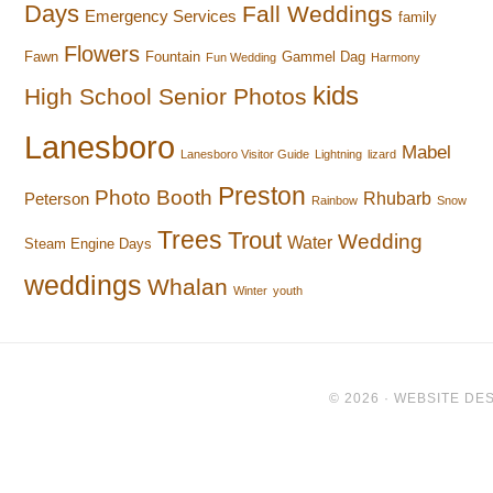
Days
Fall Weddings
Emergency Services
family
Flowers
Fawn
Fountain
Gammel Dag
Fun Wedding
Harmony
kids
High School Senior Photos
Lanesboro
Mabel
Lanesboro Visitor Guide
Lightning
lizard
Preston
Photo Booth
Rhubarb
Peterson
Rainbow
Snow
Trees
Trout
Wedding
Water
Steam Engine Days
weddings
Whalan
Winter
youth
© 2026 ·
WEBSITE DES