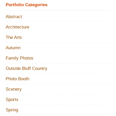
Portfolio Categories
Abstract
Architecture
The Arts
Autumn
Family Photos
Outside Bluff Country
Photo Booth
Scenery
Sports
Spring