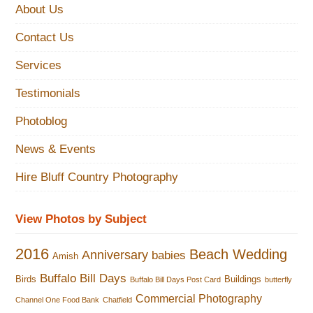
About Us
Contact Us
Services
Testimonials
Photoblog
News & Events
Hire Bluff Country Photography
View Photos by Subject
2016
Beach Wedding
Anniversary
babies
Amish
Buffalo Bill Days
Birds
Buildings
Buffalo Bill Days Post Card
butterfly
Commercial Photography
Channel One Food Bank
Chatfield