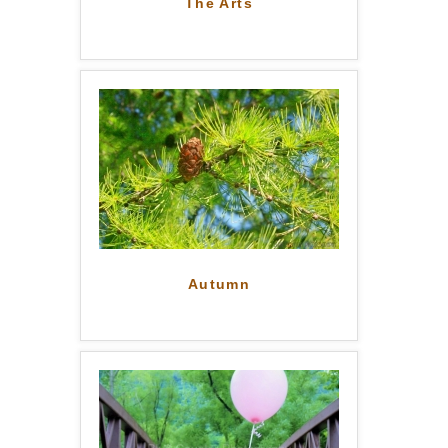
The Arts
Autumn