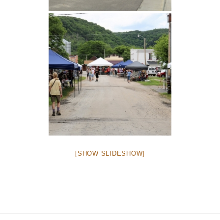
[SHOW SLIDESHOW]