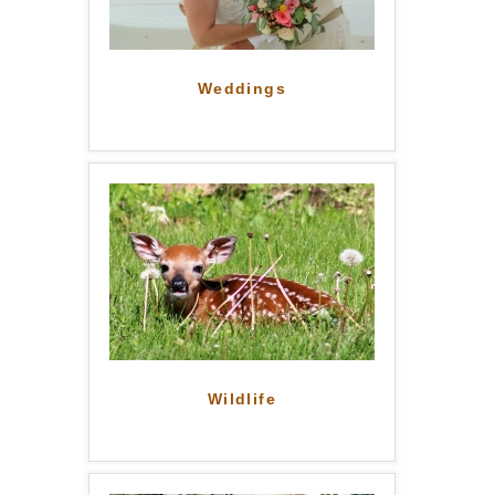
Weddings
Wildlife