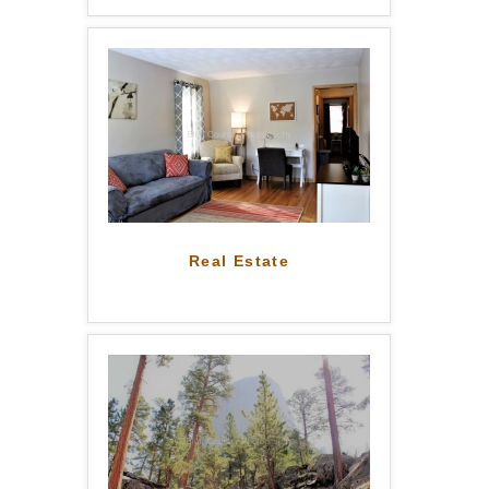
Real Estate