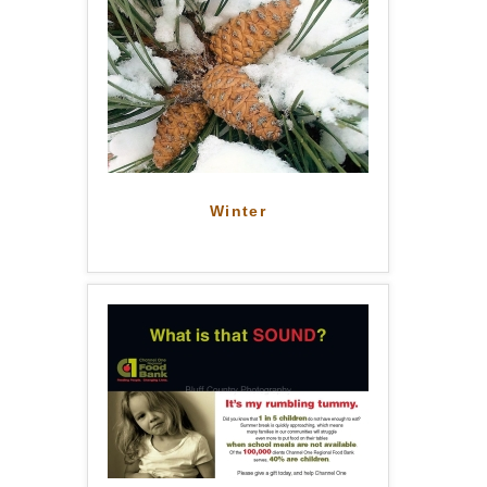
Winter