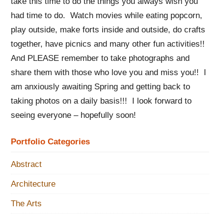
take this time to do the things you always wish you
had time to do. Watch movies while eating popcorn,
play outside, make forts inside and outside, do crafts
together, have picnics and many other fun activities!!
And PLEASE remember to take photographs and
share them with those who love you and miss you!! I
am anxiously awaiting Spring and getting back to
taking photos on a daily basis!!! I look forward to
seeing everyone – hopefully soon!
Portfolio Categories
Abstract
Architecture
The Arts