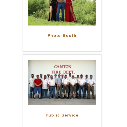
Photo Booth
Public Service