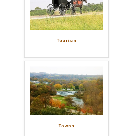
Tourism
Towns