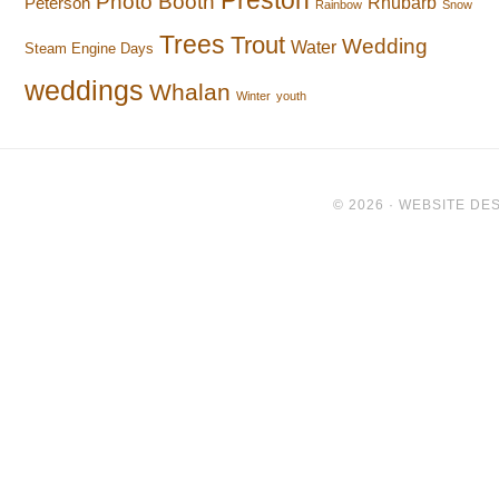
Preston
Photo Booth
Rhubarb
Peterson
Rainbow
Snow
Trees
Trout
Wedding
Water
Steam Engine Days
weddings
Whalan
Winter
youth
© 2026 ·
WEBSITE DES