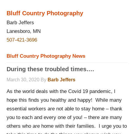
Bluff Country Photography
Barb Jeffers
Lanesboro, MN
507-421-3696
Bluff Country Photography News
During these troubled times….
March 30, 2020
By
Barb Jeffers
As the world deals with the Covid 19 pandemic, I
hope this finds you healthy and happy! While many
essential workers are not able to stay home – thank
you to each and every one of you! – there are many
others who are home with their families. I urge you to