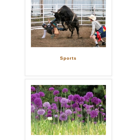
Sports