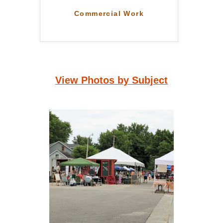
Commercial Work
View Photos by Subject