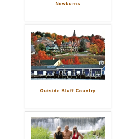
Newborns
Outside Bluff Country