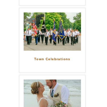
Town Celebrations