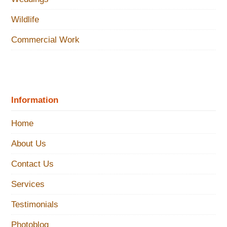
Wildlife
Commercial Work
Information
Home
About Us
Contact Us
Services
Testimonials
Photoblog