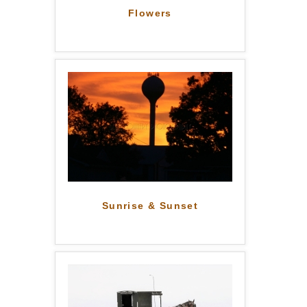
Flowers
Sunrise & Sunset