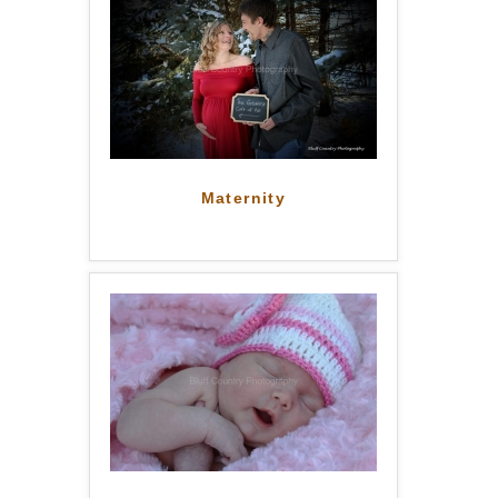
Maternity