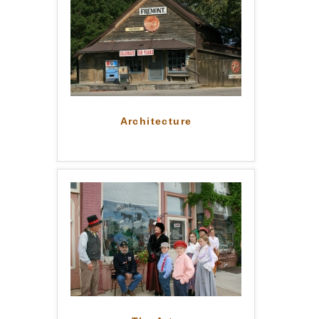
Architecture