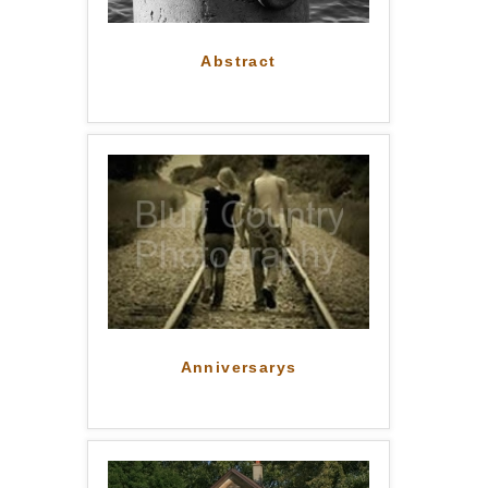
Abstract
Anniversarys