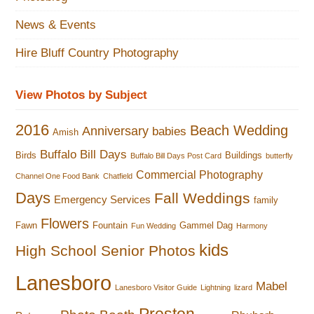
News & Events
Hire Bluff Country Photography
View Photos by Subject
2016
Beach Wedding
Anniversary
babies
Amish
Buffalo Bill Days
Birds
Buildings
Buffalo Bill Days Post Card
butterfly
Commercial Photography
Channel One Food Bank
Chatfield
Days
Fall Weddings
Emergency Services
family
Flowers
Fawn
Fountain
Gammel Dag
Fun Wedding
Harmony
kids
High School Senior Photos
Lanesboro
Mabel
Lanesboro Visitor Guide
Lightning
lizard