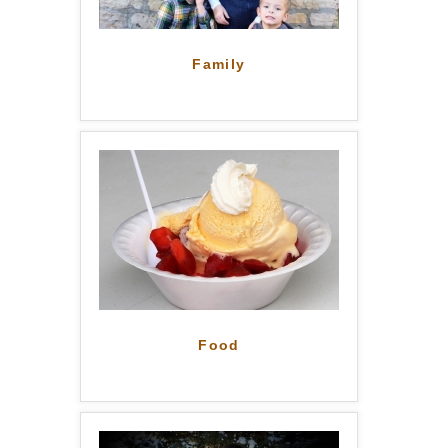
Family
Food