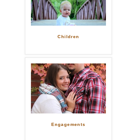
Children
Engagements