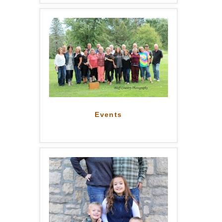
Events