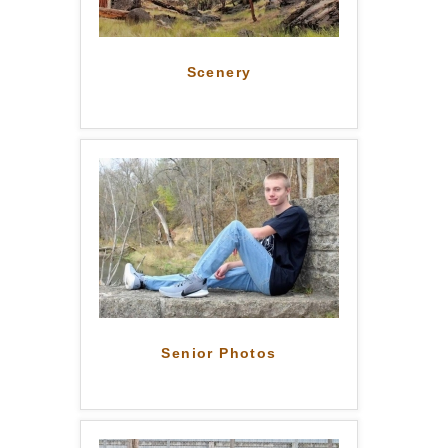
Scenery
Senior Photos