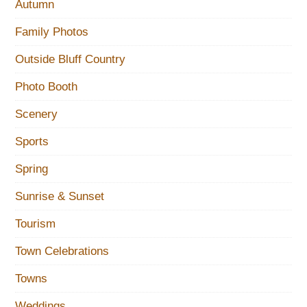
Autumn
Family Photos
Outside Bluff Country
Photo Booth
Scenery
Sports
Spring
Sunrise & Sunset
Tourism
Town Celebrations
Towns
Weddings