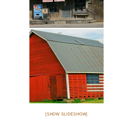
[SHOW SLIDESHOW]