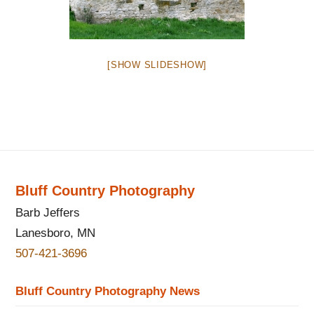
[SHOW SLIDESHOW]
Bluff Country Photography
Barb Jeffers
Lanesboro, MN
507-421-3696
Bluff Country Photography News