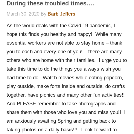
During these troubled times….
March 30, 2020
By
Barb Jeffers
As the world deals with the Covid 19 pandemic, I
hope this finds you healthy and happy! While many
essential workers are not able to stay home – thank
you to each and every one of you! – there are many
others who are home with their families. I urge you to
take this time to do the things you always wish you
had time to do. Watch movies while eating popcorn,
play outside, make forts inside and outside, do crafts
together, have picnics and many other fun activities!!
And PLEASE remember to take photographs and
share them with those who love you and miss you!! I
am anxiously awaiting Spring and getting back to
taking photos on a daily basis!!! I look forward to