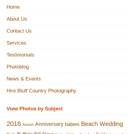
Home
About Us
Contact Us
Services
Testimonials
Photoblog
News & Events
Hire Bluff Country Photography
View Photos by Subject
2016
Beach Wedding
Anniversary
babies
Amish