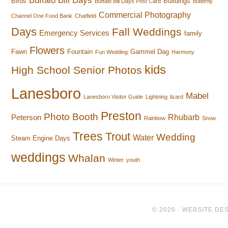
Buffalo Bill Days
Birds
Buildings
Buffalo Bill Days Post Card
butterfly
Commercial Photography
Channel One Food Bank
Chatfield
Days
Fall Weddings
Emergency Services
family
Flowers
Fawn
Fountain
Gammel Dag
Fun Wedding
Harmony
kids
High School Senior Photos
Lanesboro
Mabel
Lanesboro Visitor Guide
Lightning
lizard
Preston
Photo Booth
Rhubarb
Peterson
Rainbow
Snow
Trees
Trout
Wedding
Water
Steam Engine Days
weddings
Whalan
Winter
youth
© 2026 ·
WEBSITE DES