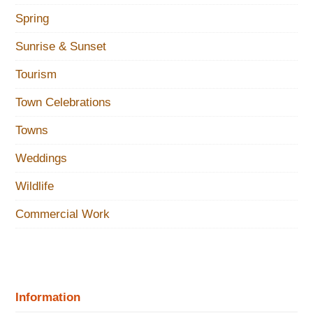
Spring
Sunrise & Sunset
Tourism
Town Celebrations
Towns
Weddings
Wildlife
Commercial Work
Information