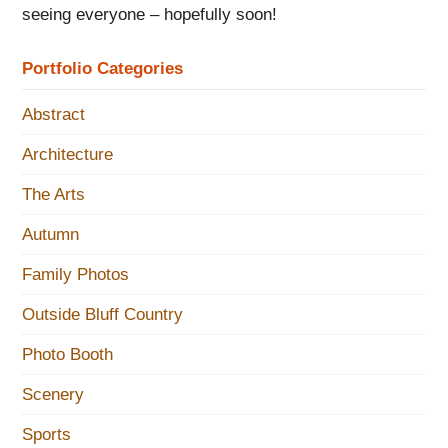
seeing everyone – hopefully soon!
Portfolio Categories
Abstract
Architecture
The Arts
Autumn
Family Photos
Outside Bluff Country
Photo Booth
Scenery
Sports