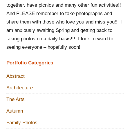
together, have picnics and many other fun activities!!
And PLEASE remember to take photographs and
share them with those who love you and miss you!! I
am anxiously awaiting Spring and getting back to
taking photos on a daily basis!!! I look forward to
seeing everyone – hopefully soon!
Portfolio Categories
Abstract
Architecture
The Arts
Autumn
Family Photos