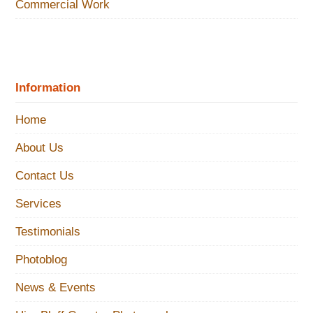
Commercial Work
Information
Home
About Us
Contact Us
Services
Testimonials
Photoblog
News & Events