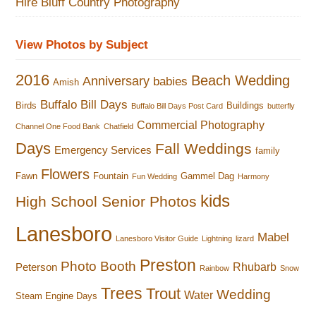
Hire Bluff Country Photography
View Photos by Subject
2016
Beach Wedding
Anniversary
babies
Amish
Buffalo Bill Days
Birds
Buildings
Buffalo Bill Days Post Card
butterfly
Commercial Photography
Channel One Food Bank
Chatfield
Days
Fall Weddings
Emergency Services
family
Flowers
Fawn
Fountain
Gammel Dag
Fun Wedding
Harmony
kids
High School Senior Photos
Lanesboro
Mabel
Lanesboro Visitor Guide
Lightning
lizard
Preston
Photo Booth
Rhubarb
Peterson
Rainbow
Snow
Trees
Trout
Wedding
Water
Steam Engine Days