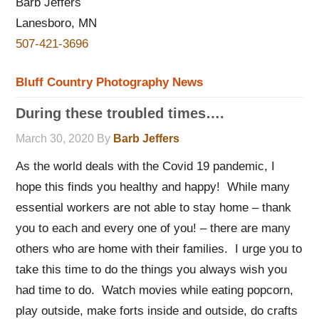
Barb Jeffers
Lanesboro, MN
507-421-3696
Bluff Country Photography News
During these troubled times….
March 30, 2020
By
Barb Jeffers
As the world deals with the Covid 19 pandemic, I
hope this finds you healthy and happy! While many
essential workers are not able to stay home – thank
you to each and every one of you! – there are many
others who are home with their families. I urge you to
take this time to do the things you always wish you
had time to do. Watch movies while eating popcorn,
play outside, make forts inside and outside, do crafts