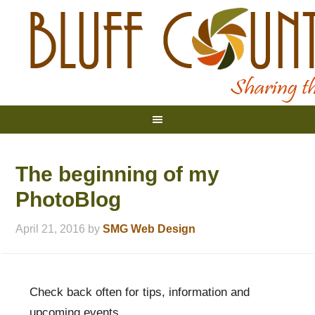
The beginning of my
PhotoBlog
April 21, 2016
by
SMG Web Design
Check back often for tips, information and
upcoming events.