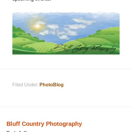
Filed Under:
PhotoBlog
Bluff Country Photography