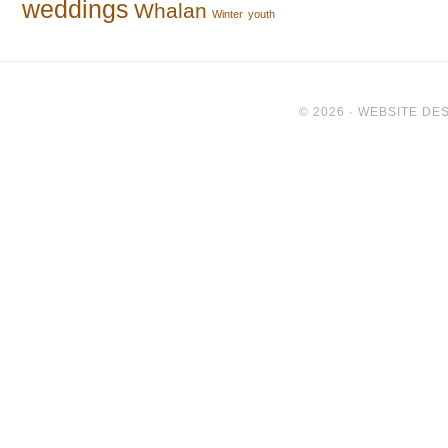
weddings
Whalan
Winter
youth
© 2026 ·
WEBSITE DES