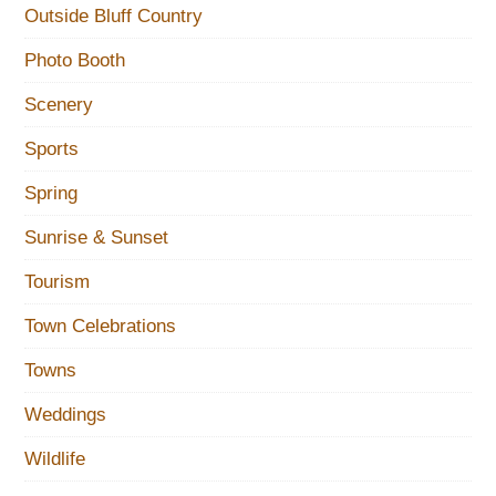
Outside Bluff Country
Photo Booth
Scenery
Sports
Spring
Sunrise & Sunset
Tourism
Town Celebrations
Towns
Weddings
Wildlife