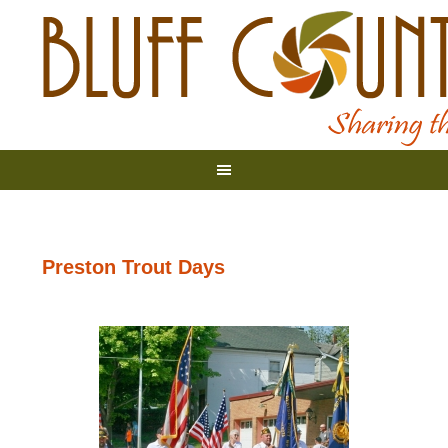
Preston Trout Days