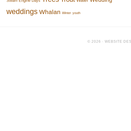
Water
Steam Engine Days
weddings
Whalan
Winter
youth
© 2026 ·
WEBSITE DES