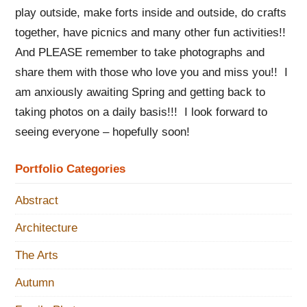
play outside, make forts inside and outside, do crafts
together, have picnics and many other fun activities!!
And PLEASE remember to take photographs and
share them with those who love you and miss you!! I
am anxiously awaiting Spring and getting back to
taking photos on a daily basis!!! I look forward to
seeing everyone – hopefully soon!
Portfolio Categories
Abstract
Architecture
The Arts
Autumn