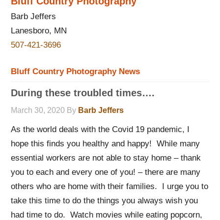
Bluff Country Photography
Barb Jeffers
Lanesboro, MN
507-421-3696
Bluff Country Photography News
During these troubled times….
March 30, 2020
By
Barb Jeffers
As the world deals with the Covid 19 pandemic, I
hope this finds you healthy and happy! While many
essential workers are not able to stay home – thank
you to each and every one of you! – there are many
others who are home with their families. I urge you to
take this time to do the things you always wish you
had time to do. Watch movies while eating popcorn,