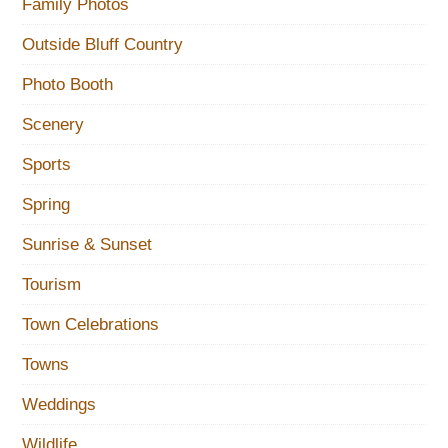
Family Photos
Outside Bluff Country
Photo Booth
Scenery
Sports
Spring
Sunrise & Sunset
Tourism
Town Celebrations
Towns
Weddings
Wildlife