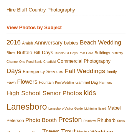
Hire Bluff Country Photography
View Photos by Subject
2016
Beach Wedding
Anniversary
babies
Amish
Buffalo Bill Days
Birds
Buildings
Buffalo Bill Days Post Card
butterfly
Commercial Photography
Channel One Food Bank
Chatfield
Days
Fall Weddings
Emergency Services
family
Flowers
Fawn
Fountain
Gammel Dag
Fun Wedding
Harmony
kids
High School Senior Photos
Lanesboro
Mabel
Lanesboro Visitor Guide
Lightning
lizard
Preston
Photo Booth
Rhubarb
Peterson
Rainbow
Snow
Trees
Trout
Wedding