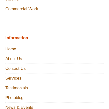
Commercial Work
Information
Home
About Us
Contact Us
Services
Testimonials
Photoblog
News & Events