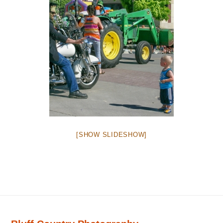
[SHOW SLIDESHOW]